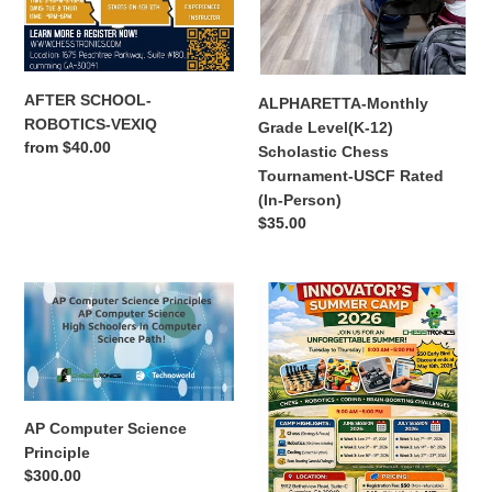
USCF
Rated
(In-
Person)
AFTER SCHOOL-
ALPHARETTA-Monthly
ROBOTICS-VEXIQ
Grade Level(K-12)
Regular
from $40.00
Scholastic Chess
price
Tournament-USCF Rated
(In-Person)
Regular
$35.00
price
AP
Bethelview
Computer
Chesstronics
Science
Summer
Principle
Camp
AP Computer Science
Principle
Regular
$300.00