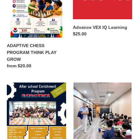
o
n
Advance VEX IQ Learning
:
Regular
$25.00
price
ADAPTIVE CHESS
PROGRAM THINK PLAY
GROW
Regular
from $20.00
price
AFTER
ALPHARETTA-
SCHOOL-
Monthly
ROBOTICS-
Grade
VEXIQ
Level(K-
12)
Scholastic
Chess
Tournament-