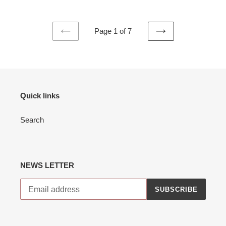
Page 1 of 7
PREVIOUS
NEXT
PAGE
PAGE
Quick links
Search
NEWS LETTER
SUBSCRIBE