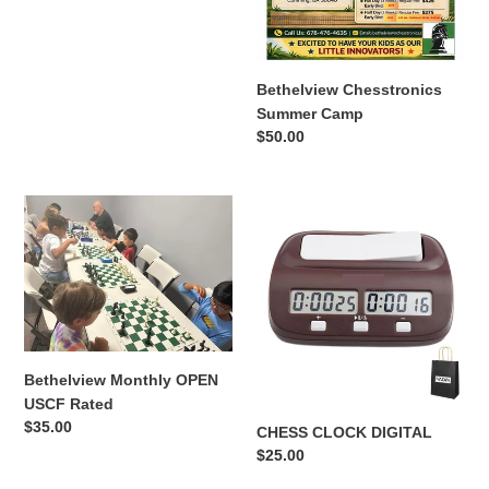
price
Bethelview Chesstronics
Summer Camp
Regular
$50.00
price
Bethelview
CHESS
Monthly
CLOCK
OPEN
DIGITAL
USCF
Rated
Bethelview Monthly OPEN
USCF Rated
Regular
$35.00
CHESS CLOCK DIGITAL
price
Regular
$25.00
price