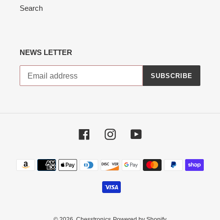
Search
NEWS LETTER
SUBSCRIBE
Facebook
Instagram
YouTube
Payment
methods
© 2026,
Chesstronics
Powered by Shopify