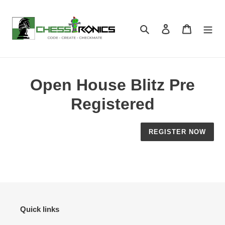
Skip
to
content
Search
Log in
Cart
Open House Blitz Pre
Registered
REGISTER NOW
Quick links