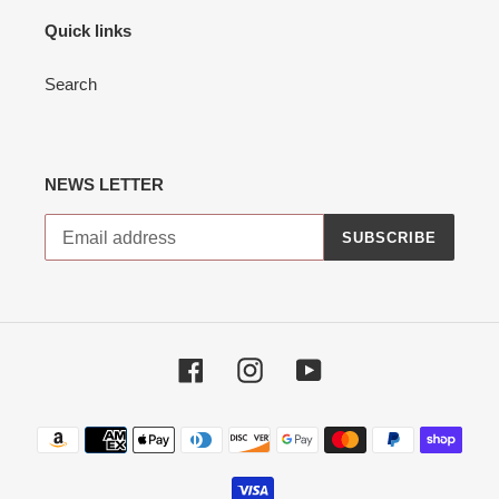
Quick links
Search
NEWS LETTER
SUBSCRIBE
Facebook
Instagram
YouTube
Payment
methods