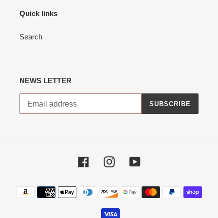
Quick links
Search
NEWS LETTER
SUBSCRIBE
Facebook
Instagram
YouTube
Payment
methods