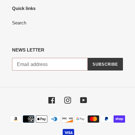
Quick links
Search
NEWS LETTER
SUBSCRIBE
Facebook
Instagram
YouTube
Payment
methods